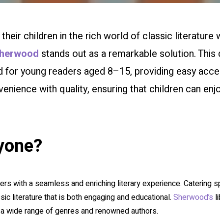
eir children in the rich world of classic literature 
herwood
stands out as a remarkable solution. This d
ed for young readers aged 8–15, providing easy acc
ience with quality, ensuring that children can enjo
yone?
rs with a seamless and enriching literary experience. Catering spe
sic literature that is both engaging and educational.
Sherwood’s
li
 a wide range of genres and renowned authors.