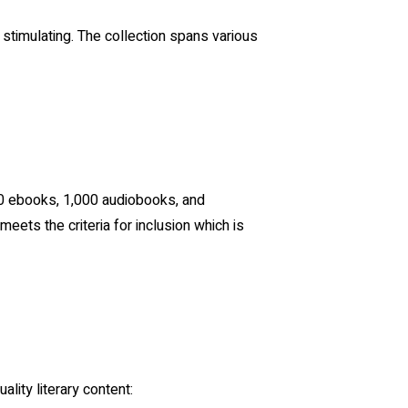
 stimulating. The collection spans various
00 ebooks, 1,000 audiobooks, and
ets the criteria for inclusion which is
lity literary content: