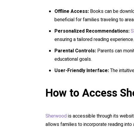
Offline Access:
Books can be downloade
beneficial for families traveling to are
Personalized Recommendations:
S
ensuring a tailored reading experience.
Parental Controls:
Parents can monito
educational goals.
User-Friendly Interface:
The intuitiv
How to Access S
Sherwood
is accessible through its website
allows families to incorporate reading into an