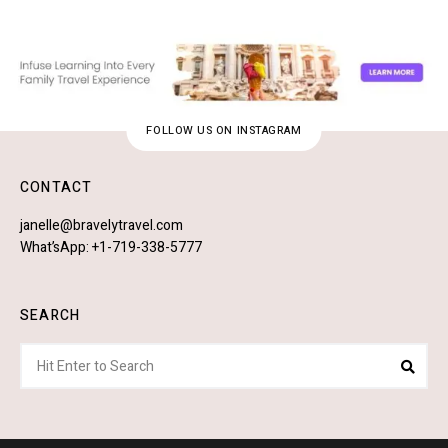
FOLLOW US ON INSTAGRAM
CONTACT
janelle@bravelytravel.com
What’sApp: +1-719-338-5777
SEARCH
Search
Sear
for: