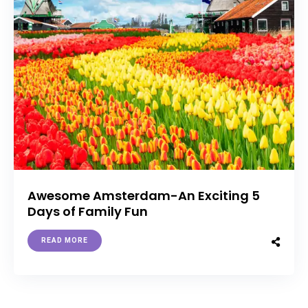
Awesome Amsterdam-An Exciting 5
Days of Family Fun
READ MORE