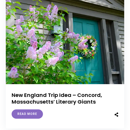
New England Trip Idea – Concord,
Massachusetts’ Literary Giants
READ MORE