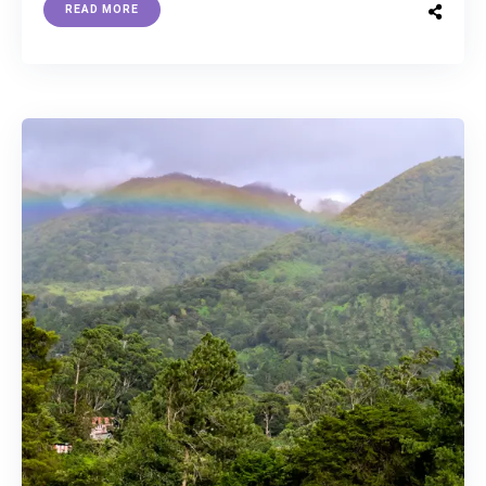
READ MORE