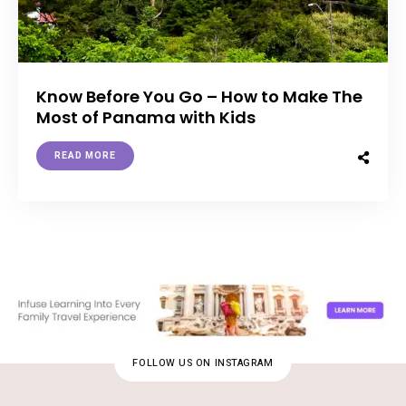
Know Before You Go – How to Make The
Most of Panama with Kids
READ MORE
FOLLOW US ON INSTAGRAM