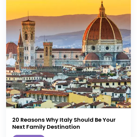
20 Reasons Why Italy Should Be Your
Next Family Destination