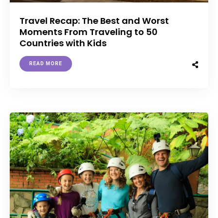
Travel Recap: The Best and Worst
Moments From Traveling to 50
Countries with Kids
READ MORE