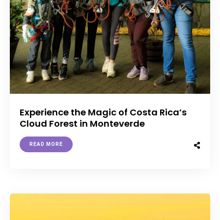
Experience the Magic of Costa Rica’s
Cloud Forest in Monteverde
READ MORE