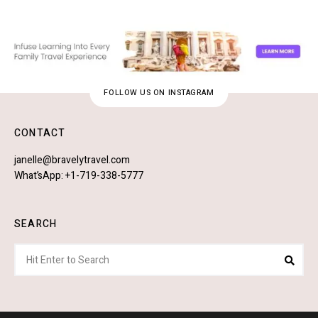
FOLLOW US ON INSTAGRAM
CONTACT
janelle@bravelytravel.com
What’sApp: +1-719-338-5777
SEARCH
Search
Sear
for: