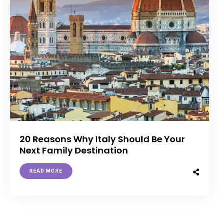
20 Reasons Why Italy Should Be Your
Next Family Destination
READ MORE