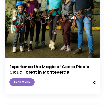
Experience the Magic of Costa Rica’s
Cloud Forest in Monteverde
READ MORE