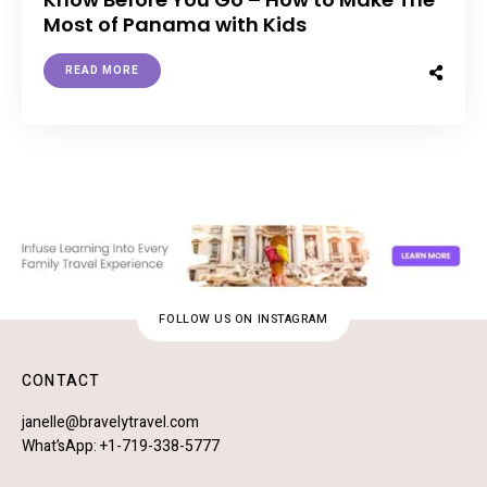
Most of Panama with Kids
READ MORE
FOLLOW US ON INSTAGRAM
CONTACT
janelle@bravelytravel.com
What’sApp: +1-719-338-5777