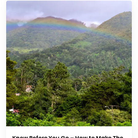
Know Before You Go – How to Make The