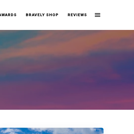
 AWARDS
BRAVELY SHOP
REVIEWS