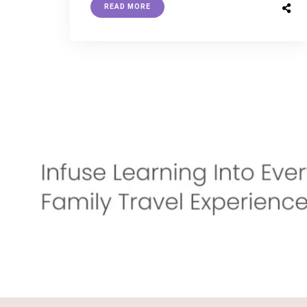
READ MORE