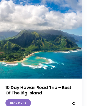
10 Day Hawaii Road Trip – Best
Of The Big Island
READ MORE