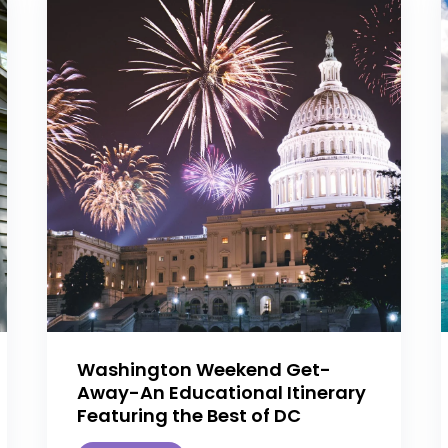
Washington Weekend Get-
Away-An Educational Itinerary
Featuring the Best of DC