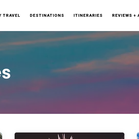
Y TRAVEL
DESTINATIONS
ITINERARIES
REVIEWS +
es