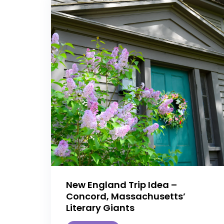
New England Trip Idea –
Concord, Massachusetts’
Literary Giants