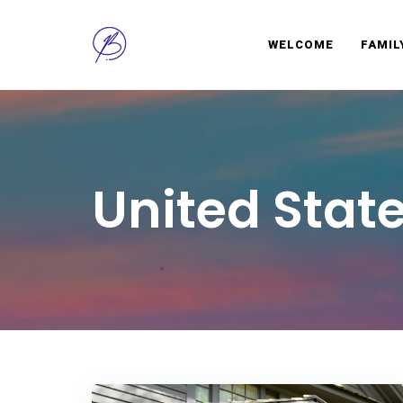
WELCOME
FAMIL
BRAVELY
Infuse learning into every family travel experience
United Stat