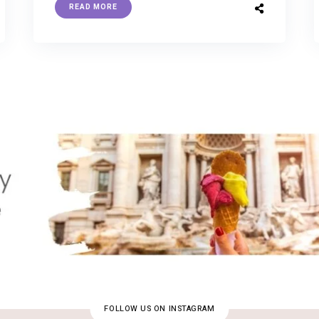
READ MORE
FOLLOW US ON INSTAGRAM